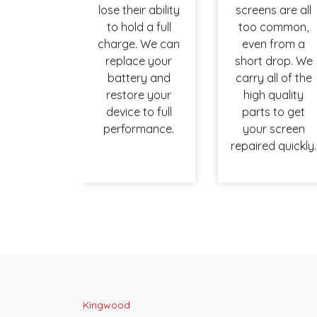
lose their ability
screens are all
to hold a full
too common,
charge. We can
even from a
replace your
short drop. We
battery and
carry all of the
restore your
high quality
device to full
parts to get
performance.
your screen
repaired quickly.
Kingwood