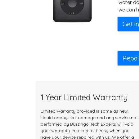
water da
we can h
Get I
Repai
1 Year Limited Warranty
Limited warranty provided is same as new.
Liquid or physical damage and any service not
performed by Buzzingo Tech Experts will void
your warranty. You can rest easy when you
have your device repaired with us. We offer a