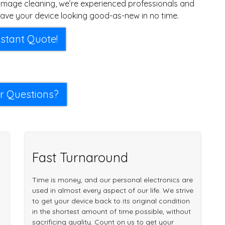
mage cleaning, we’re experienced professionals and
ave your device looking good-as-new in no time.
nstant Quote!
r Questions?
Fast Turnaround
Time is money, and our personal electronics are
used in almost every aspect of our life. We strive
to get your device back to its original condition
in the shortest amount of time possible, without
sacrificing quality. Count on us to get your