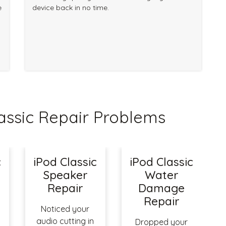
e
device back in no time.
ssic Repair Problems
c
iPod Classic
iPod Classic
Speaker
Water
Repair
Damage
Repair
Noticed your
audio cutting in
Dropped your