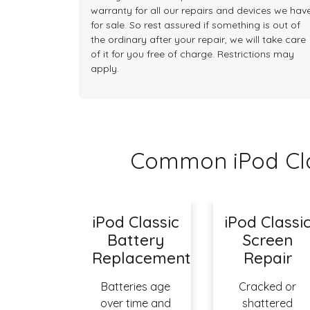
warranty for all our repairs and devices we hav
for sale. So rest assured if something is out of
the ordinary after your repair, we will take care
of it for you free of charge. Restrictions may
apply.
Common iPod Cla
iPod Classic
iPod Classi
Battery
Screen
Replacement
Repair
Batteries age
Cracked or
over time and
shattered