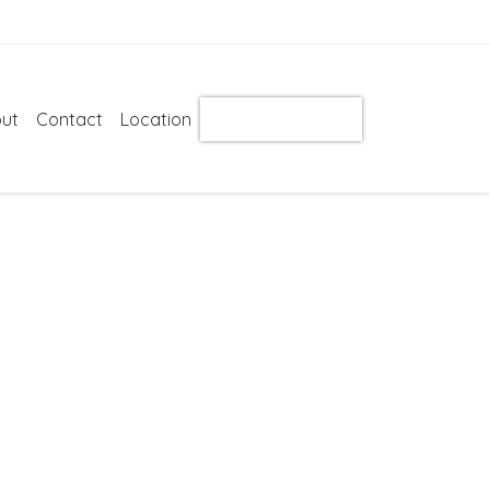
ut
Contact
Location
Get Instant Quote