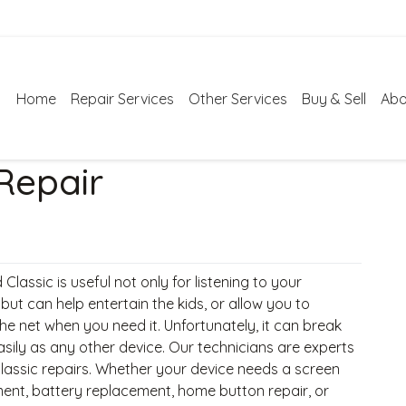
Home
Repair Services
Other Services
Buy & Sell
Abo
 Repair
 Classic is useful not only for listening to your
, but can help entertain the kids, or allow you to
he net when you need it. Unfortunately, it can break
asily as any other device. Our technicians are experts
Classic repairs. Whether your device needs a screen
ent, battery replacement, home button repair, or