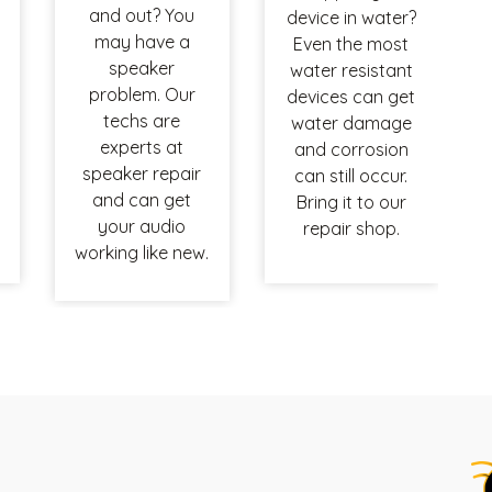
and out? You
device in water?
may have a
Even the most
speaker
water resistant
problem. Our
devices can get
techs are
water damage
experts at
and corrosion
speaker repair
can still occur.
and can get
Bring it to our
your audio
repair shop.
working like new.