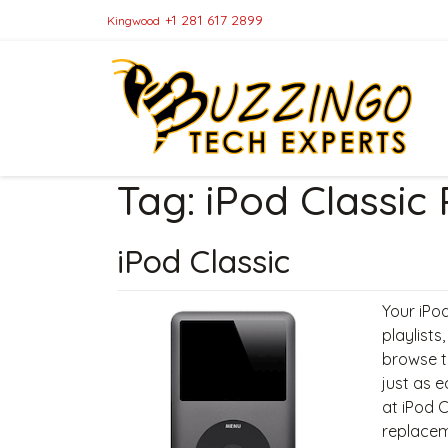
+1 281 617 2899
Kingwood
Tag:
iPod Classic
iPod Classic
Your iPod
playlists
browse t
just as e
at iPod 
replacem