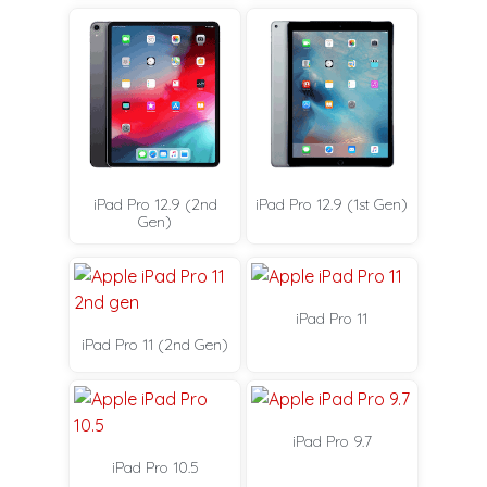
iPad Pro 12.9 (2nd
iPad Pro 12.9 (1st Gen)
Gen)
iPad Pro 11
iPad Pro 11 (2nd Gen)
iPad Pro 9.7
iPad Pro 10.5