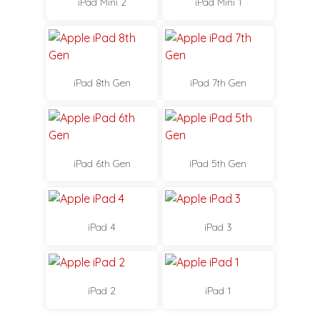
iPad Mini 2
iPad Mini 1
iPad 8th Gen
iPad 7th Gen
iPad 6th Gen
iPad 5th Gen
iPad 4
iPad 3
iPad 2
iPad 1