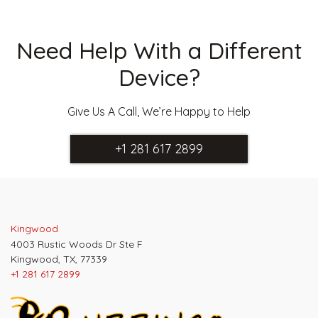
Need Help With a Different
Device?
Give Us A Call, We’re Happy to Help
+1 281 617 2899
Kingwood
4003 Rustic Woods Dr Ste F
Kingwood, TX, 77339
+1 281 617 2899