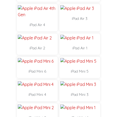
iPad Air 3
iPad Air 4
iPad Air 2
iPad Air 1
iPad Mini 6
iPad Mini 5
iPad Mini 4
iPad Mini 3