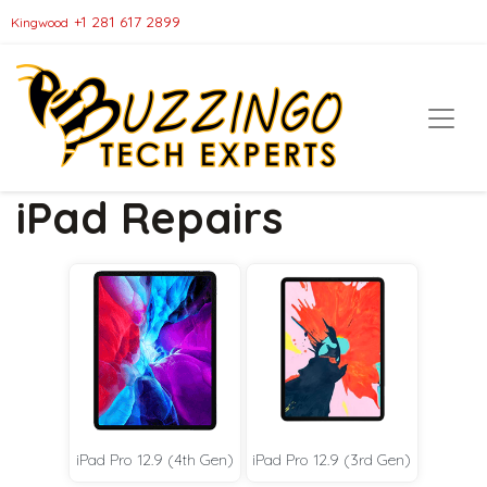
+1 281 617 2899
Kingwood
iPad Repairs
iPad Pro 12.9 (4th Gen)
iPad Pro 12.9 (3rd Gen)