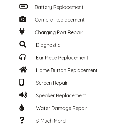
Battery Replacement
Camera Replacement
Charging Port Repair
Diagnostic
Ear Piece Replacement
Home Button Replacement
Screen Repair
Speaker Replacement
Water Damage Repair
& Much More!