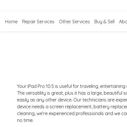
Home
Repair Services
Other Services
Buy & Sell
Abo
Your iPad Pro 10.5 is useful for traveling, entertainin
The versatility is great, plus it has a large, beautiful
easily as any other device. Our technicians are exper
device needs a screen replacement, battery replac
cleaning, we’re experienced professionals and we c
no time.