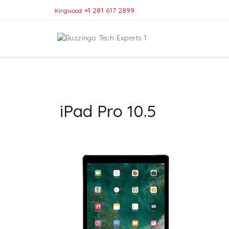
+1 281 617 2899
Kingwood
iPad Pro 10.5