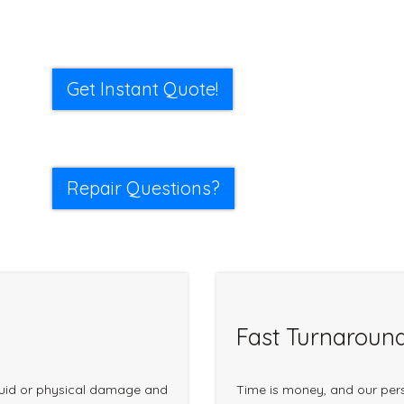
Get Instant Quote!
Repair Questions?
Fast Turnaroun
quid or physical damage and
Time is money, and our pers