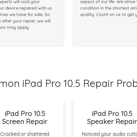
perts will void your
aspect of our life. We strive
r device repaired with us.
condition in the shortest am
ices we have for sale. So
quality. Count on us to get 
 after your repair, we will
ions may apply.
on iPad Pro 10.5 Repair Pro
iPad Pro 10.5
iPad Pro 10.5
Screen Repair
Speaker Repai
Cracked or shattered
Noticed your audio cutt