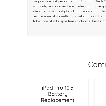
any service not performed by Buzzingo Tech Ex
warranty. You can rest easy when you have you
We offer a warranty for all our repairs and dev
rest assured if something is out of the ordinary
take care of it for you free of charge. Restrict
Comm
iPad Pro 10.5
Battery
Replacement