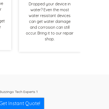
ve
Dropped your device in
r
water? Even the most
water resistant devices
get
can get water damage
e
and corrosion can still
occur. Bring it to our repair
shop.
Get Instant Quote!