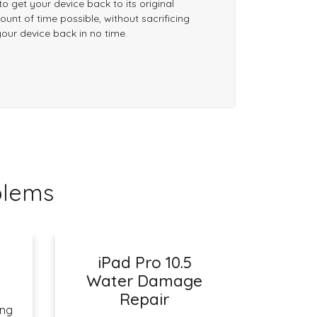
 to get your device back to its original
ount of time possible, without sacrificing
your device back in no time.
blems
iPad Pro 10.5
r
Water Damage
Repair
ing