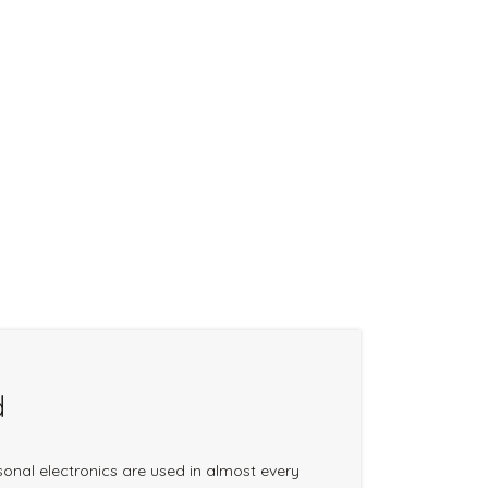
d
onal electronics are used in almost every