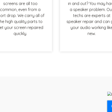
screens are all too
in and out? You may ha
common, even from a
a speaker problem. Ou
ort drop. We carry all of
techs are experts at
he high quality parts to
speaker repair and can 
et your screen repaired
your audio working lik
quickly.
new.