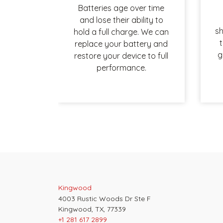
Batteries age over time
and lose their ability to
sh
hold a full charge. We can
t
replace your battery and
g
restore your device to full
performance.
Post
navigation
Kingwood
4003 Rustic Woods Dr Ste F
Kingwood, TX, 77339
+1 281 617 2899