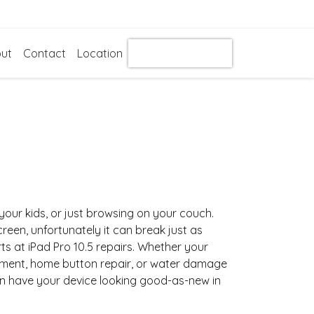
ut
Contact
Location
Get Instant Quote
g your kids, or just browsing on your couch.
 screen, unfortunately it can break just as
ts at iPad Pro 10.5 repairs. Whether your
ement, home button repair, or water damage
an have your device looking good-as-new in