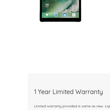
1 Year Limited Warranty
Limited warranty provided is same as new. Li