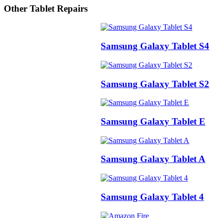
Other Tablet Repairs
Samsung Galaxy Tablet S4
Samsung Galaxy Tablet S2
Samsung Galaxy Tablet E
Samsung Galaxy Tablet A
Samsung Galaxy Tablet 4