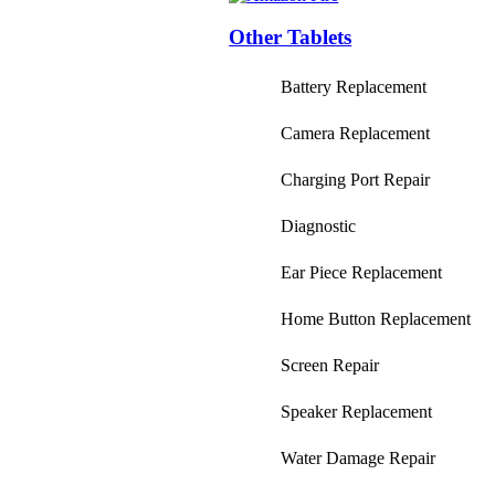
Other Tablets
Battery Replacement
Camera Replacement
Charging Port Repair
Diagnostic
Ear Piece Replacement
Home Button Replacement
Screen Repair
Speaker Replacement
Water Damage Repair