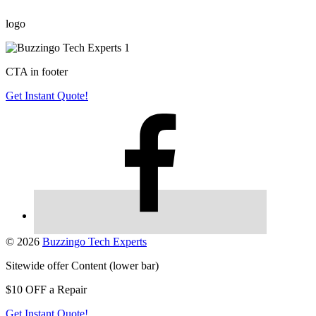
logo
CTA in footer
Get Instant Quote!
© 2026
Buzzingo Tech Experts
Sitewide offer Content (lower bar)
$10 OFF a Repair
Get Instant Quote!