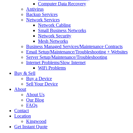
Computer Data Recovery
Antivirus
Backup Services
Network Services
Network Cabling
Small Business Networks
Network Security
Mesh Networks
Business Managed Services/Maintenance Contracts
Email Setup/Maintenance/Troubleshooting + Websites
Server Setup/Maintenance/Troubleshooting
Internet Problems/Slow Internet
WiFi Problems
Buy & Sell
Buy a Device
Sell Your Device
About
About Us
Our Blog
FAQs
Contact
Location
Kingwood
Get Instant Quote