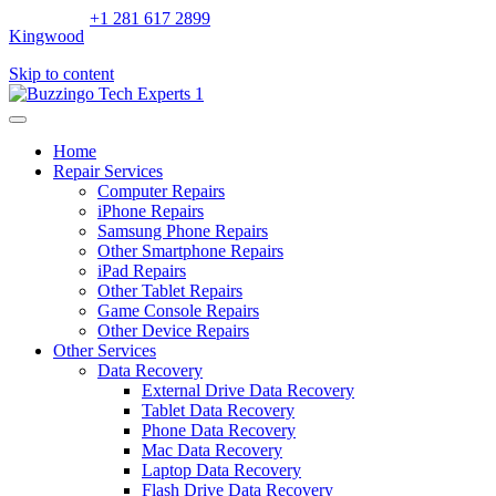
+1 281 617 2899
Kingwood
Skip to content
Home
Repair Services
Computer Repairs
iPhone Repairs
Samsung Phone Repairs
Other Smartphone Repairs
iPad Repairs
Other Tablet Repairs
Game Console Repairs
Other Device Repairs
Other Services
Data Recovery
External Drive Data Recovery
Tablet Data Recovery
Phone Data Recovery
Mac Data Recovery
Laptop Data Recovery
Flash Drive Data Recovery