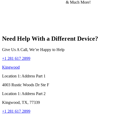
& Much More!
Need Help With a Different Device?
Give Us A Call, We’re Happy to Help
+1 281 617 2899
Kingwood
Location 1: Address Part 1
4003 Rustic Woods Dr Ste F
Location 1: Address Part 2
Kingwood, TX, 77339
+1 281 617 2899