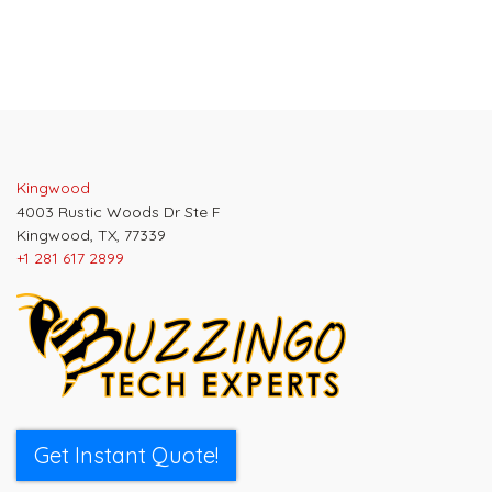
Kingwood
4003 Rustic Woods Dr Ste F
Kingwood, TX, 77339
+1 281 617 2899
Get Instant Quote!