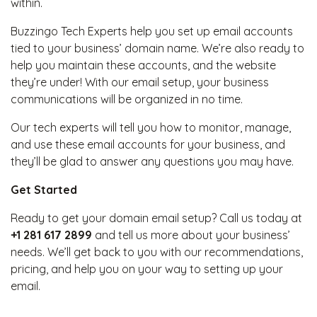
within.
Buzzingo Tech Experts help you set up email accounts
tied to your business’ domain name. We’re also ready to
help you maintain these accounts, and the website
they’re under! With our email setup, your business
communications will be organized in no time.
Our tech experts will tell you how to monitor, manage,
and use these email accounts for your business, and
they’ll be glad to answer any questions you may have.
Get Started
Ready to get your domain email setup? Call us today at
+1 281 617 2899
and tell us more about your business’
needs. We’ll get back to you with our recommendations,
pricing, and help you on your way to setting up your
email.