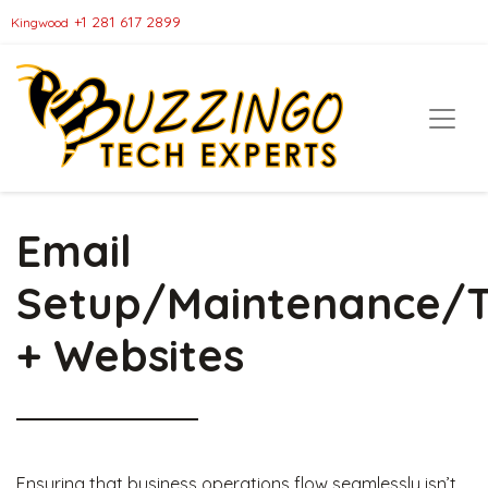
+1 281 617 2899
Kingwood
Email
Setup/Maintenance/T
+ Websites
Ensuring that business operations flow seamlessly isn’t