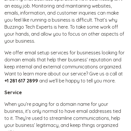
an easy job. Monitoring and maintaining websites,
emails, information, and customer inquiries can make
you feel like running a business is difficult. That’s why
Buzzingo Tech Experts is here. To take some work off
your hands, and allow you to focus on other aspects of
your business.
We offer email setup services for businesses looking for
domain emails that help their business’ reputation and
keep internal and external communications organized.
Want to learn more about our service? Give us a call at
+1 281 617 2899
and we’ll be happy to tell you more.
Service
When you’re paying for a domain name for your
business, it’s only normal to have email addresses tied
to it. They’re used to streamline communications, help
your business’ legitimacy, and keep things organized