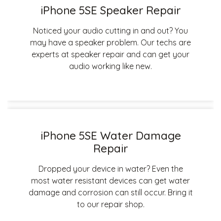
iPhone 5SE Speaker Repair
Noticed your audio cutting in and out? You
may have a speaker problem. Our techs are
experts at speaker repair and can get your
audio working like new.
iPhone 5SE Water Damage
Repair
Dropped your device in water? Even the
most water resistant devices can get water
damage and corrosion can still occur. Bring it
to our repair shop.