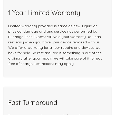
1 Year Limited Warranty
Limited warranty provided is same as new. Liquid or
physical damage and any service not performed by
Buzzingo Tech Experts will void your warranty. You can
rest easy when you have your device repaired with us.
We offer a warranty for all our repairs and devices we
have for sale. So rest assured if something is out of the
ordinary after your repair, we will take care of it for you
free of charge. Restrictions may apply.
Fast Turnaround