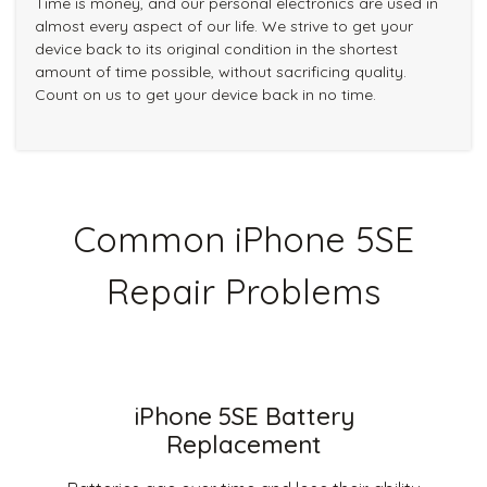
Time is money, and our personal electronics are used in
almost every aspect of our life. We strive to get your
device back to its original condition in the shortest
amount of time possible, without sacrificing quality.
Count on us to get your device back in no time.
Common iPhone 5SE
Repair Problems
iPhone 5SE Battery
Replacement