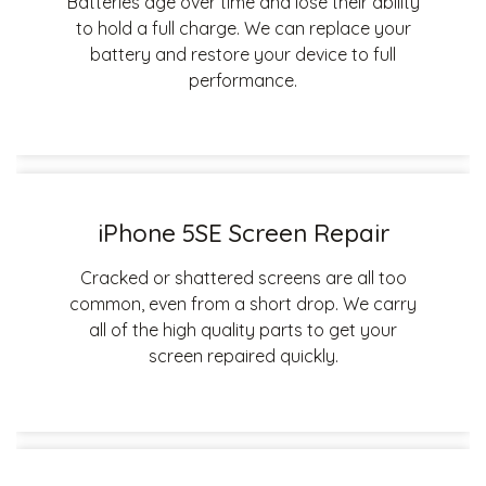
Batteries age over time and lose their ability
to hold a full charge. We can replace your
battery and restore your device to full
performance.
iPhone 5SE Screen Repair
Cracked or shattered screens are all too
common, even from a short drop. We carry
all of the high quality parts to get your
screen repaired quickly.