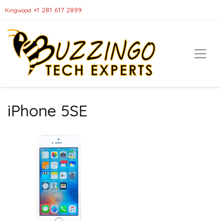
+1 281 617 2899
Kingwood
iPhone 5SE