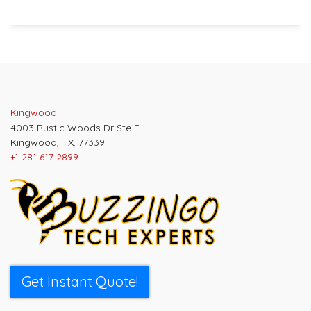
Post
navigation
Kingwood
4003 Rustic Woods Dr Ste F
Kingwood, TX, 77339
+1 281 617 2899
Get Instant Quote!