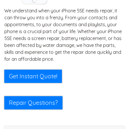
We understand when your iPhone 5SE needs repair, it
can throw you into a frenzy. From your contacts and
appointments, to your documents and playlists, your
phone is a crucial part of your life. Whether your iPhone
5SE needs a screen repair, battery replacement, or has
been affected by water damage, we have the parts,
skills and experience to get the repair done quickly and
for an affordable price.
Get Instant Quote!
Repair Questions?