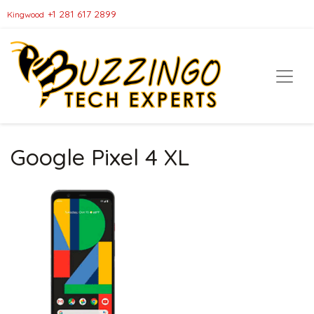
+1 281 617 2899
Kingwood
Google Pixel 4 XL