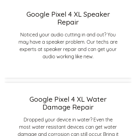
Google Pixel 4 XL Speaker
Repair
Noticed your audio cutting in and out? You
may have a speaker problem. Our techs are
experts at speaker repair and can get your
audio working like new.
Google Pixel 4 XL Water
Damage Repair
Dropped your device in water? Even the
most water resistant devices can get water
damage and corrosion can still occur. Bring it