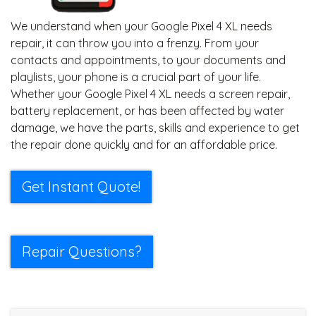
We understand when your Google Pixel 4 XL needs
repair, it can throw you into a frenzy. From your
contacts and appointments, to your documents and
playlists, your phone is a crucial part of your life.
Whether your Google Pixel 4 XL needs a screen repair,
battery replacement, or has been affected by water
damage, we have the parts, skills and experience to get
the repair done quickly and for an affordable price.
Get Instant Quote!
Repair Questions?