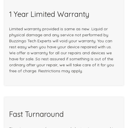
1 Year Limited Warranty
Limited warranty provided is same as new. Liquid or
physical damage and any service not performed by
Buzzingo Tech Experts will void your warranty. You can
rest easy when you have your device repaired with us.
We offer a warranty for all our repairs and devices we
have for sale. So rest assured if something is out of the
ordinary after your repair, we will take care of it for you
free of charge. Restrictions may apply.
Fast Turnaround