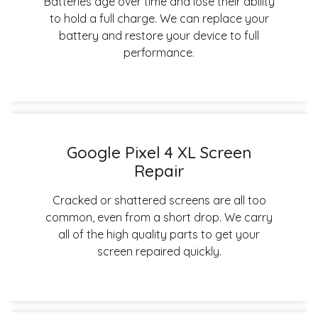
Batteries age over time and lose their ability
to hold a full charge. We can replace your
battery and restore your device to full
performance.
Google Pixel 4 XL Screen
Repair
Cracked or shattered screens are all too
common, even from a short drop. We carry
all of the high quality parts to get your
screen repaired quickly.