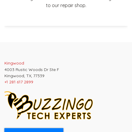
to our repair shop.
Post
navigation
Kingwood
4003 Rustic Woods Dr Ste F
Kingwood, TX, 77339
+1 281 617 2899