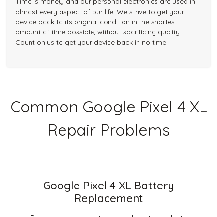
Time is money, and our personal electronics are used in
almost every aspect of our life. We strive to get your
device back to its original condition in the shortest
amount of time possible, without sacrificing quality.
Count on us to get your device back in no time.
Common Google Pixel 4 XL
Repair Problems
Google Pixel 4 XL Battery
Replacement