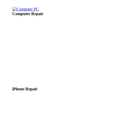
Computer Repair
iPhone Repair