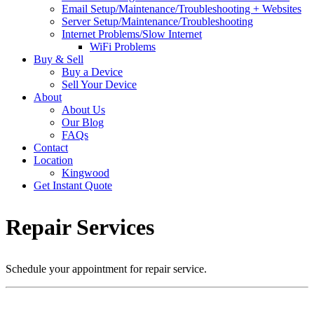
Email Setup/Maintenance/Troubleshooting + Websites
Server Setup/Maintenance/Troubleshooting
Internet Problems/Slow Internet
WiFi Problems
Buy & Sell
Buy a Device
Sell Your Device
About
About Us
Our Blog
FAQs
Contact
Location
Kingwood
Get Instant Quote
Repair Services
Schedule your appointment for repair service.