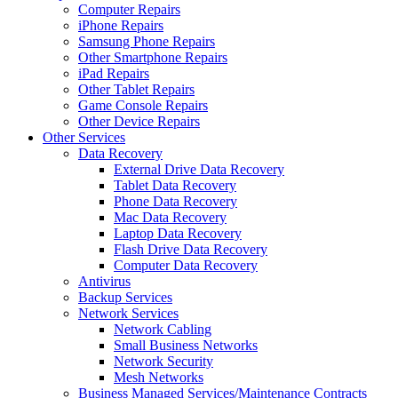
Computer Repairs
iPhone Repairs
Samsung Phone Repairs
Other Smartphone Repairs
iPad Repairs
Other Tablet Repairs
Game Console Repairs
Other Device Repairs
Other Services
Data Recovery
External Drive Data Recovery
Tablet Data Recovery
Phone Data Recovery
Mac Data Recovery
Laptop Data Recovery
Flash Drive Data Recovery
Computer Data Recovery
Antivirus
Backup Services
Network Services
Network Cabling
Small Business Networks
Network Security
Mesh Networks
Business Managed Services/Maintenance Contracts