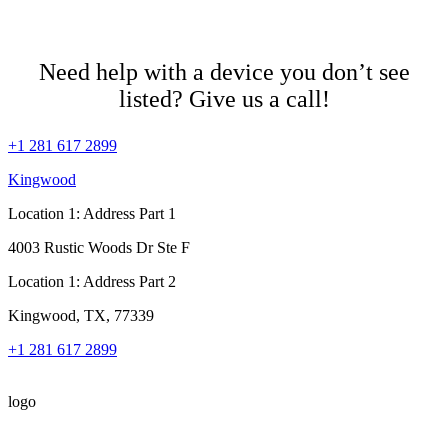
Need help with a device you don’t see
listed? Give us a call!
+1 281 617 2899
Kingwood
Location 1: Address Part 1
4003 Rustic Woods Dr Ste F
Location 1: Address Part 2
Kingwood, TX, 77339
+1 281 617 2899
logo