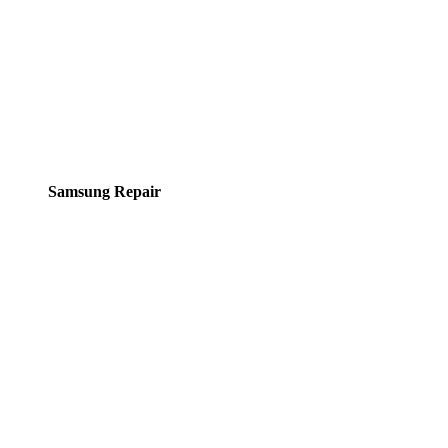
Samsung Repair