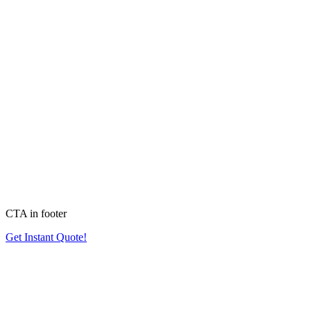
CTA in footer
Get Instant Quote!