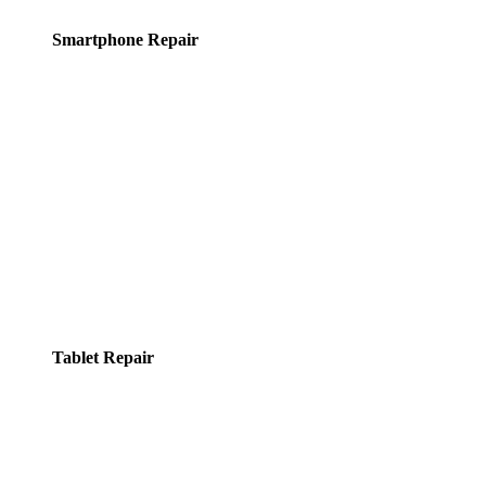
Smartphone Repair
Tablet Repair