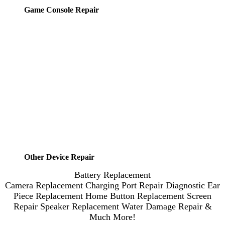
Game Console Repair
Other Device Repair
Battery Replacement
Camera Replacement
Charging Port Repair
Diagnostic
Ear
Piece Replacement
Home Button Replacement
Screen
Repair
Speaker Replacement
Water Damage Repair
&
Much More!