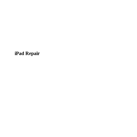
iPad Repair