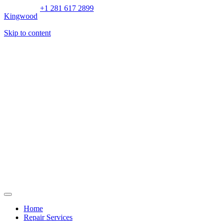
+1 281 617 2899
Kingwood
Skip to content
Home
Repair Services